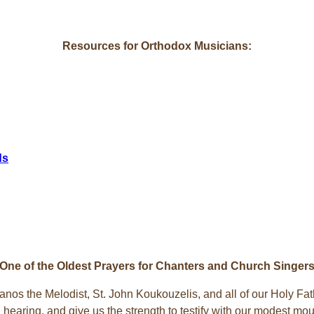
Resources for Orthodox Musicians:
ds
One of the Oldest Prayers for Chanters and Church Singer
nos the Melodist, St. John Koukouzelis, and all of our Holy Fa
hearing, and give us the strength to testify with our modest mout