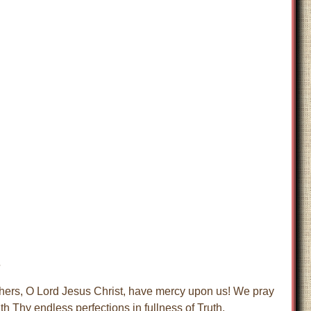
s
thers, O Lord Jesus Christ, have mercy upon us! We pray
h Thy endless perfections in fullness of Truth,