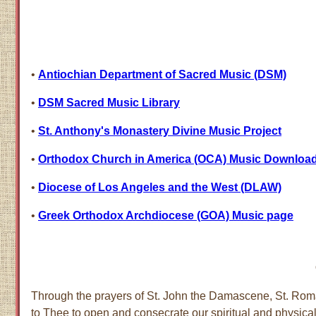
•
Antiochian Department of Sacred Music (DSM)
•
DSM Sacred Music Library
•
St. Anthony's Monastery Divine Music Project
•
Orthodox Church in America (OCA) Music Downloa
•
Diocese of Los Angeles and the West (DLAW)
•
Greek Orthodox Archdiocese (GOA) Music page
Through the prayers of St. John the Damascene, St. Roma
to Thee to open and consecrate our spiritual and physical 