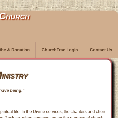
 Church
ithe & Donation
ChurchTrac Login
Contact Us
inistry
I have being."
iritual life. In the Divine services, the chanters and choir
an the Recluse, when commenting on the purpose of church