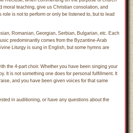
nd moral teaching, give us Christian consolation, and
role is not to perform or only be listened to, but to lead
ssian, Romanian, Georgian, Serbian, Bulgarian, etc. Each
r music predominantly comes from the Byzantine-Arab
Divine Liturgy is sung in English, but some hymns are
ith the 4-part choir. Whether you have been singing your
. It is not something one does for personal fulfillment. It
praise, and you have been given voices for that same
rested in auditioning, or have any questions about the