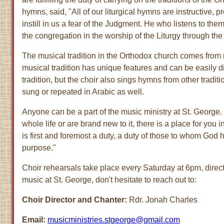
hymns, said, "All of our liturgical hymns are instructive,
instill in us a fear of the Judgment. He who listens to them
the congregation in the worship of the Liturgy through the
The musical tradition in the Orthodox church comes from
musical tradition has unique features and can be easily d
tradition, but the choir also sings hymns from other trad
sung or repeated in Arabic as well.
Anyone can be a part of the music ministry at St. George
whole life or are brand new to it, there is a place for you 
is first and foremost a duty, a duty of those to whom God
purpose."
Choir rehearsals take place every Saturday at 6pm, directl
music at St. George, don't hesitate to reach out to:
Choir Director and Chanter:
Rdr. Jonah Charles
Email:
musicministries.stgeorge@gmail.com