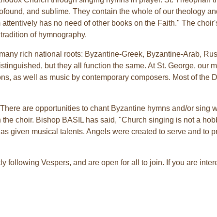
 profound, and sublime. They contain the whole of our theology a
 attentively has no need of other books on the Faith." The choir's 
 tradition of hymnography.
 many rich national roots: Byzantine-Greek, Byzantine-Arab, Ru
istinguished, but they all function the same. At St. George, ou
itions, as well as music by contemporary composers. Most of the 
. There are opportunities to chant Byzantine hymns and/or sing w
in the choir. Bishop BASIL has said, "Church singing is not a hobby
 has given musical talents. Angels were created to serve and to 
y following Vespers, and are open for all to join. If you are inte