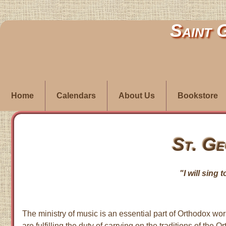
Saint 
Home
Calendars
About Us
Bookstore
St. Ge
"I will sing 
The ministry of music is an essential part of Orthodox wors
are fulfilling the duty of carrying on the traditions of 