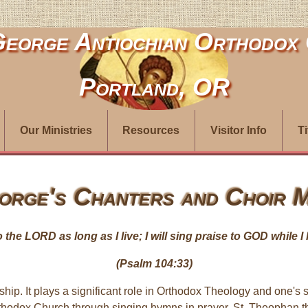
George Antiochian Orthodox
Portland, OR
Our Ministries
Resources
Visitor Info
T
orge's Chanters and Choir M
to the LORD as long as I live; I will sing praise to GOD while 
(Psalm 104:33)
hip. It plays a significant role in Orthodox Theology and one's sp
the Orthodox Church through singing hymns in prayer. St. Theoph