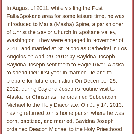
In August of 2011, while visiting the Post
Falls/Spokane area for some leisure time, he was
introduced to Maria (Masha) Spine, a parishioner
of Christ the Savior Church in Spokane Valley,
Washington. They were engaged in November of
2011, and married at St. Nicholas Cathedral in Los
Angeles on April 29, 2012 by Sayidna Joseph.
Sayidna Joseph sent them to Eagle River, Alaska
to spend their first year in married life and to
prepare for future ordination.On December 25,
2012, during Sayidna Joseph's routine visit to
Alaska for Christmas, he ordained Subdeacon
Michael to the Holy Diaconate. On July 14, 2013,
having returned to his home parish where he was
born, baptized, and married, Sayidna Joseph
ordained Deacon Michael to the Holy Priesthood