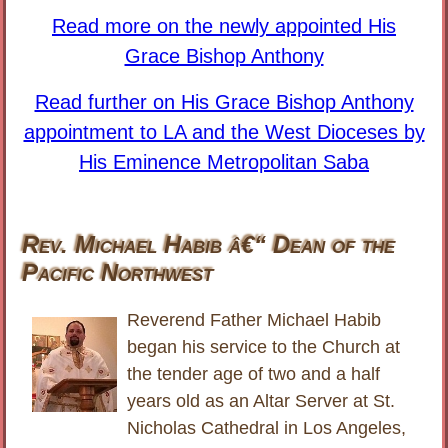
Read more on the newly appointed His
Grace Bishop Anthony
Read further on His Grace Bishop Anthony
appointment to LA and the West Dioceses by
His Eminence Metropolitan Saba
Rev. Michael Habib â€“ Dean of the
Pacific Northwest
Reverend Father Michael Habib
began his service to the Church at
the tender age of two and a half
years old as an Altar Server at St.
Nicholas Cathedral in Los Angeles,