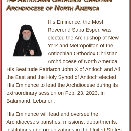
Archdiocese of North America
His Eminence, the Most
Reverend Saba Esper, was
elected the Archbishop of New
York and Metropolitan of the
Antiochian Orthodox Christian
Archdiocese of North America.
His Beatitude Patriarch John X of Antioch and All
the East and the Holy Synod of Antioch elected
His Eminence to lead the Archdiocese during its
extraordinary session on Feb. 23, 2023, in
Balamand, Lebanon.
His Eminence will lead and oversee the
Archdiocese's parishes, missions, departments,
institutions and organizations in the United States