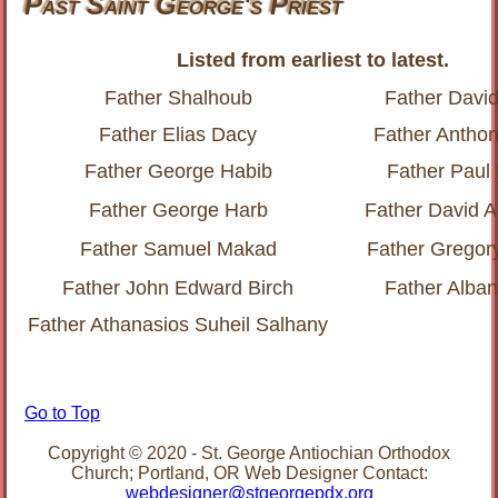
Past Saint George's Priest
Listed from earliest to latest.
Father Shalhoub
Father Davi
Father Elias Dacy
Father Anthon
Father George Habib
Father Paul
Father George Harb
Father David 
Father Samuel Makad
Father Gregor
Father John Edward Birch
Father Alba
Father Athanasios Suheil Salhany
Go to Top
Copyright © 2020 - St. George Antiochian Orthodox
Church; Portland, OR Web Designer Contact:
webdesigner@stgeorgepdx.org