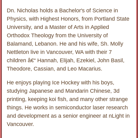
Dn. Nicholas holds a Bachelor's of Science in
Physics, with Highest Honors, from Portland State
University, and a Master of Arts in Applied
Orthodox Theology from the University of
Balamand, Lebanon. He and his wife, Sh. Molly
Nettleton live in Vancouver, WA with their 7
children â€“ Hannah, Elijah, Ezekiel, John Basil,
Theodore, Cassian, and Leo Macarius.
He enjoys playing Ice Hockey with his boys,
studying Japanese and Mandarin Chinese, 3d
printing, keeping koi fish, and many other strange
things. He works in semiconductor laser research
and development as a senior engineer at nLight in
Vancouver.