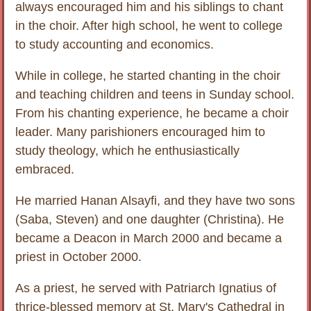
always encouraged him and his siblings to chant
in the choir. After high school, he went to college
to study accounting and economics.
While in college, he started chanting in the choir
and teaching children and teens in Sunday school.
From his chanting experience, he became a choir
leader. Many parishioners encouraged him to
study theology, which he enthusiastically
embraced.
He married Hanan Alsayfi, and they have two sons
(Saba, Steven) and one daughter (Christina). He
became a Deacon in March 2000 and became a
priest in October 2000.
As a priest, he served with Patriarch Ignatius of
thrice-blessed memory at St. Mary's Cathedral in