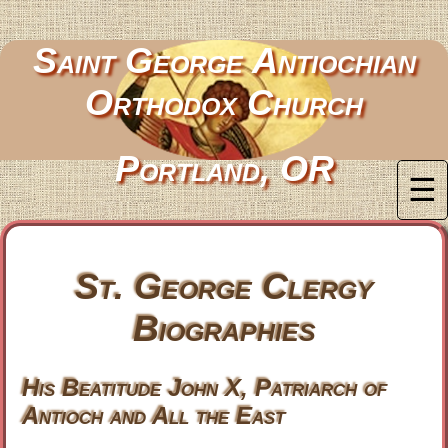
Saint George Antiochian
Orthodox Church
Portland, OR
☰
St. George Clergy
Biographies
His Beatitude John X, Patriarch of
Antioch and All the East