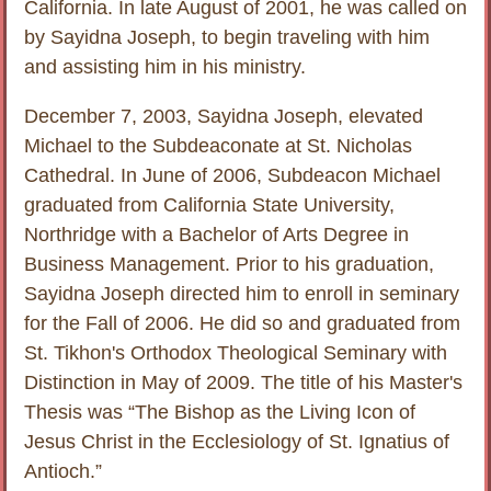
California. In late August of 2001, he was called on
by Sayidna Joseph, to begin traveling with him
and assisting him in his ministry.
December 7, 2003, Sayidna Joseph, elevated
Michael to the Subdeaconate at St. Nicholas
Cathedral. In June of 2006, Subdeacon Michael
graduated from California State University,
Northridge with a Bachelor of Arts Degree in
Business Management. Prior to his graduation,
Sayidna Joseph directed him to enroll in seminary
for the Fall of 2006. He did so and graduated from
St. Tikhon's Orthodox Theological Seminary with
Distinction in May of 2009. The title of his Master's
Thesis was “The Bishop as the Living Icon of
Jesus Christ in the Ecclesiology of St. Ignatius of
Antioch.”