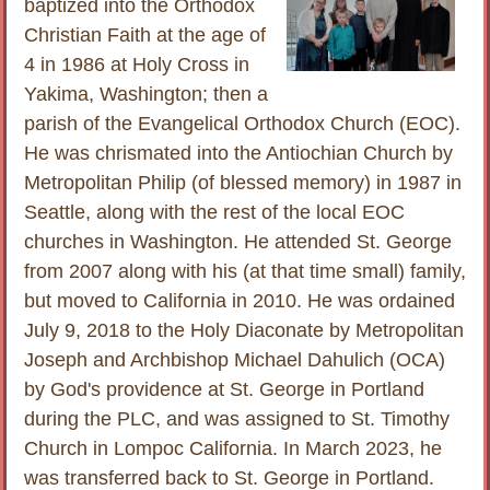
baptized into the Orthodox
Christian Faith at the age of
4 in 1986 at Holy Cross in
Yakima, Washington; then a
parish of the Evangelical Orthodox Church (EOC).
He was chrismated into the Antiochian Church by
Metropolitan Philip (of blessed memory) in 1987 in
Seattle, along with the rest of the local EOC
churches in Washington. He attended St. George
from 2007 along with his (at that time small) family,
but moved to California in 2010. He was ordained
July 9, 2018 to the Holy Diaconate by Metropolitan
Joseph and Archbishop Michael Dahulich (OCA)
by God's providence at St. George in Portland
during the PLC, and was assigned to St. Timothy
Church in Lompoc California. In March 2023, he
was transferred back to St. George in Portland.