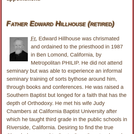
Father Edward Hillhouse (retired)
Fr.
Edward Hillhouse was chrismated
and ordained to the priesthood in 1987
in Ben Lomond, California, by
Metropolitan PHILIP. He did not attend
seminary but was able to experience an informal
seminary training of sorts bythose around him,
through books and conferences. He was raised a
Southern Baptist but longed for a faith that has the
depth of Orthodoxy. He met his wife Judy
Chambers at California Baptist University after
which he taught third grade in the public schools in
Riverside, California. Desiring to find the true