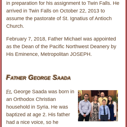
in preparation for his assignment to Twin Falls. He
arrived in Twin Falls on October 22, 2013 to
assume the pastorate of St. Ignatius of Antioch
Church.
February 7, 2018, Father Michael was appointed
as the Dean of the Pacific Northwest Deanery by
His Eminence, Metropolitan JOSEPH.
Father George Saada
Fr.
George Saada was born in
an Orthodox Christian
household in Syria. He was
baptized at age 2. His father
had a nice voice, so he