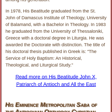
In 1978, His Beatitude graduated from the St.
John of Damascus Institute of Theology, University
of Balamand, with a Bachelor in Theology. In 1983
he graduated from the University of Thessaloniki,
Greece with a doctoral degree in Liturgia. He was
awarded the Doctorate with distinction. The title of
his doctoral thesis published in Greek is: "The
Service of Holy Baptism: An Historical,
Theological, and Liturgical Study."
Read more on His Beatitude John X,
Patriarch of Antioch and All the East
His Eminence Metropolitan Saba of
the Antiochian Orthodox Christian