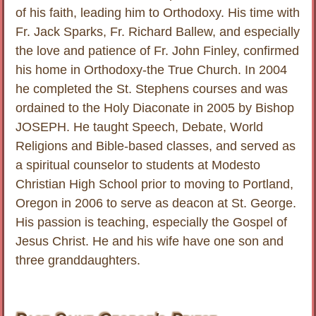
of his faith, leading him to Orthodoxy. His time with
Fr. Jack Sparks, Fr. Richard Ballew, and especially
the love and patience of Fr. John Finley, confirmed
his home in Orthodoxy-the True Church. In 2004
he completed the St. Stephens courses and was
ordained to the Holy Diaconate in 2005 by Bishop
JOSEPH. He taught Speech, Debate, World
Religions and Bible-based classes, and served as
a spiritual counselor to students at Modesto
Christian High School prior to moving to Portland,
Oregon in 2006 to serve as deacon at St. George.
His passion is teaching, especially the Gospel of
Jesus Christ. He and his wife have one son and
three granddaughters.