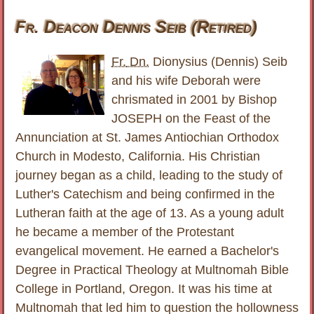
Fr. Deacon Dennis Seib (Retired)
Fr.
Dn.
Dionysius (Dennis) Seib
and his wife Deborah were
chrismated in 2001 by Bishop
JOSEPH on the Feast of the
Annunciation at St. James Antiochian Orthodox
Church in Modesto, California. His Christian
journey began as a child, leading to the study of
Luther's Catechism and being confirmed in the
Lutheran faith at the age of 13. As a young adult
he became a member of the Protestant
evangelical movement. He earned a Bachelor's
Degree in Practical Theology at Multnomah Bible
College in Portland, Oregon. It was his time at
Multnomah that led him to question the hollowness