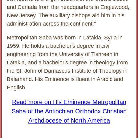
and Canada from the headquarters in Englewood,
New Jersey. The auxiliary bishops aid him in his
administration across the continent."
Metropolitan Saba was born in Latakia, Syria in
1959. He holds a bachelor's degree in civil
engineering from the University of Tishreen in
Latakia, and a bachelor's degree in theology from
the St. John of Damascus Institute of Theology in
Balamand. His Eminence is fluent in Arabic and
English.
Read more on His Eminence Metropolitan
Saba of the Antiochian Orthodox Christian
Archdiocese of North America