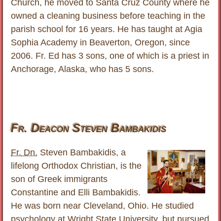
Church, he moved to Santa Cruz County where he
owned a cleaning business before teaching in the
parish school for 16 years. He has taught at Agia
Sophia Academy in Beaverton, Oregon, since
2006. Fr. Ed has 3 sons, one of which is a priest in
Anchorage, Alaska, who has 5 sons.
Fr. Deacon Steven Bambakidis
Fr.
Dn.
Steven Bambakidis, a
lifelong Orthodox Christian, is the
son of Greek immigrants
Constantine and Elli Bambakidis.
He was born near Cleveland, Ohio. He studied
psychology at Wright State University, but pursued