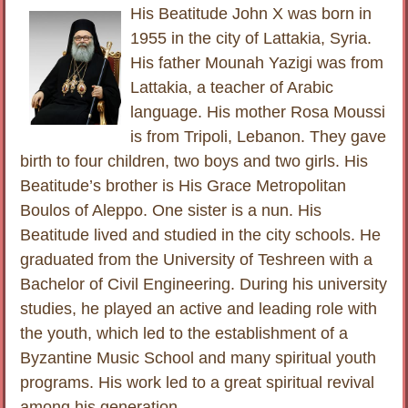
His Beatitude John X was born in
1955 in the city of Lattakia, Syria.
His father Mounah Yazigi was from
Lattakia, a teacher of Arabic
language. His mother Rosa Moussi
is from Tripoli, Lebanon. They gave
birth to four children, two boys and two girls. His
Beatitude’s brother is His Grace Metropolitan
Boulos of Aleppo. One sister is a nun. His
Beatitude lived and studied in the city schools. He
graduated from the University of Teshreen with a
Bachelor of Civil Engineering. During his university
studies, he played an active and leading role with
the youth, which led to the establishment of a
Byzantine Music School and many spiritual youth
programs. His work led to a great spiritual revival
among his generation.