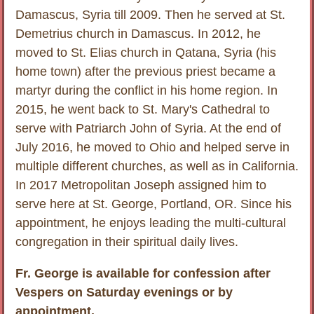
Damascus, Syria till 2009. Then he served at St.
Demetrius church in Damascus. In 2012, he
moved to St. Elias church in Qatana, Syria (his
home town) after the previous priest became a
martyr during the conflict in his home region. In
2015, he went back to St. Mary's Cathedral to
serve with Patriarch John of Syria. At the end of
July 2016, he moved to Ohio and helped serve in
multiple different churches, as well as in California.
In 2017 Metropolitan Joseph assigned him to
serve here at St. George, Portland, OR. Since his
appointment, he enjoys leading the multi-cultural
congregation in their spiritual daily lives.
Fr. George is available for confession after
Vespers on Saturday evenings or by
appointment.