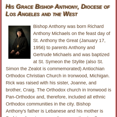
His Grace Bishop Anthony, Diocese of
Los Angeles and the West
Bishop Anthony was born Richard
Anthony Michaels on the feast day of
St. Anthony the Great (January 17,
1956) to parents Anthony and
Gertrude Michaels and was baptized
at St. Symeon the Stylite (also St.
Simon the Zealot is commemorated) Antiochian
Orthodox Christian Church in Ironwood, Michigan.
Rick was raised with his sister, Joanne, and
brother, Craig. The Orthodox church in Ironwood is
Pan-Orthodox and, therefore, included all ethnic
Orthodox communities in the city. Bishop
Anthony's father is Lebanese and his mother is