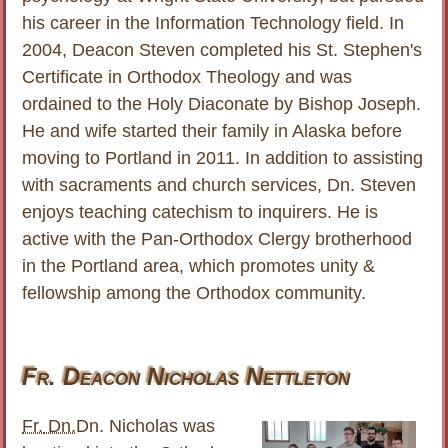
his career in the Information Technology field. In
2004, Deacon Steven completed his St. Stephen's
Certificate in Orthodox Theology and was
ordained to the Holy Diaconate by Bishop Joseph.
He and wife started their family in Alaska before
moving to Portland in 2011. In addition to assisting
with sacraments and church services, Dn. Steven
enjoys teaching catechism to inquirers. He is
active with the Pan-Orthodox Clergy brotherhood
in the Portland area, which promotes unity &
fellowship among the Orthodox community.
Fr. Deacon Nicholas Nettleton
Fr.
Dn.
Dn. Nicholas was