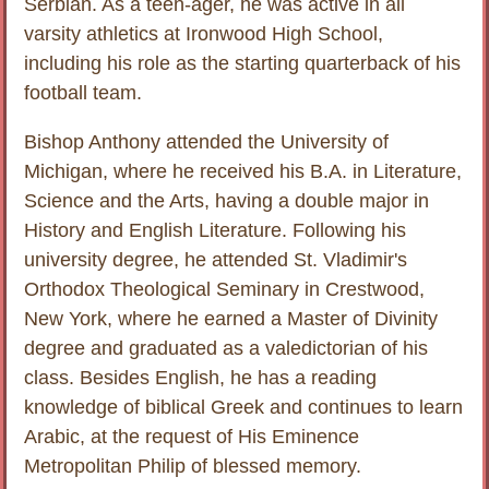
Serbian. As a teen-ager, he was active in all
varsity athletics at Ironwood High School,
including his role as the starting quarterback of his
football team.
Bishop Anthony attended the University of
Michigan, where he received his B.A. in Literature,
Science and the Arts, having a double major in
History and English Literature. Following his
university degree, he attended St. Vladimir's
Orthodox Theological Seminary in Crestwood,
New York, where he earned a Master of Divinity
degree and graduated as a valedictorian of his
class. Besides English, he has a reading
knowledge of biblical Greek and continues to learn
Arabic, at the request of His Eminence
Metropolitan Philip of blessed memory.