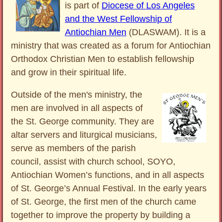
is part of
Diocese of Los Angeles
and the West Fellowship of
Antiochian Men
(DLASWAM). It is a
ministry that was created as a forum for Antiochian
Orthodox Christian Men to establish fellowship
and grow in their spiritual life.
Outside of the men's ministry, the
men are involved in all aspects of
the St. George community. They are
altar servers and liturgical musicians,
serve as members of the parish
council, assist with church school, SOYO,
Antiochian Women’s functions, and in all aspects
of St. George’s Annual Festival. In the early years
of St. George, the first men of the church came
together to improve the property by building a