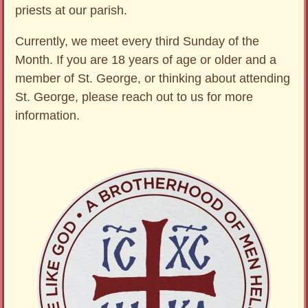
priests at our parish.
Currently, we meet every third Sunday of the
Month. If you are 18 years of age or older and a
member of St. George, or thinking about attending
St. George, please reach out to us for more
information.