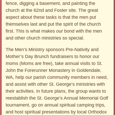
fence, digging a basement, and painting the
church at the 62nd and Foster site. The great
aspect about these tasks is that the men put
themselves last and put the spirit of the church
first. This is what makes our bond with the men
and other church ministries so special.
The Men’s Ministry sponsors Pre-Nativity and
Mother’s Day Brunch fundraisers to honor our
moms (Moms are free), take annual visits to St.
John the Forerunner Monastery in Goldendale,
WA, help our parish community members in need,
and assist with other St. George’s ministries with
their activities. In future plans, the group wants to
reestablish the St. George’s Annual Memorial Golf
tournament, go on annual spiritual camping trips,
and host spiritual presentations by local Orthodox