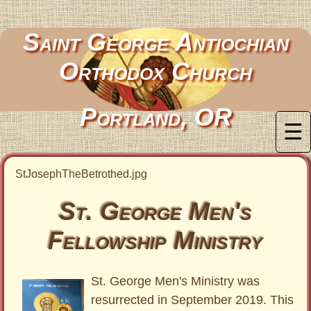
Saint George Antiochian
Orthodox Church
Portland, OR
☰
StJosephTheBetrothed.jpg
St. George Men's
Fellowship Ministry
St. George Men's Ministry was
resurrected in September 2019. This