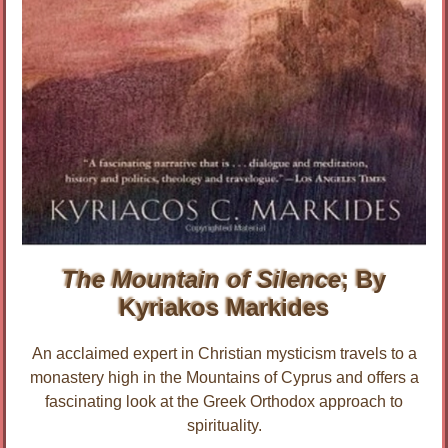
The Mountain of Silence
; By
Kyriakos Markides
An acclaimed expert in Christian mysticism travels to a
monastery high in the Mountains of Cyprus and offers a
fascinating look at the Greek Orthodox approach to
spirituality.