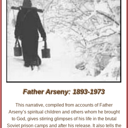
Father Arseny: 1893-1973
This narrative, compiled from accounts of Father
Arseny’s spiritual children and others whom he brought
to God, gives stirring glimpses of his life in the brutal
Soviet prison camps and after his release. It also tells the