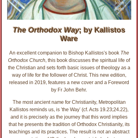
The Orthodox Way
; by Kallistos
Ware
An excellent companion to Bishop Kallistos's book
The
Orthodox Church
, this book discusses the spiritual life of
the Christian and sets forth basic issues of theology as a
way of life for the follower of Christ. This new edition,
released in 2019, features a new cover and a Foreword
by Fr John Behr.
The most ancient name for Christianity, Metropolitan
Kallistos reminds us, is 'the Way' (cf. Acts 19.23;24.22),
and it is precisely as the journey that this word implies
that he presents the tradition of Orthodox Christianity, its
teachings and its practices. The result is not an abstract