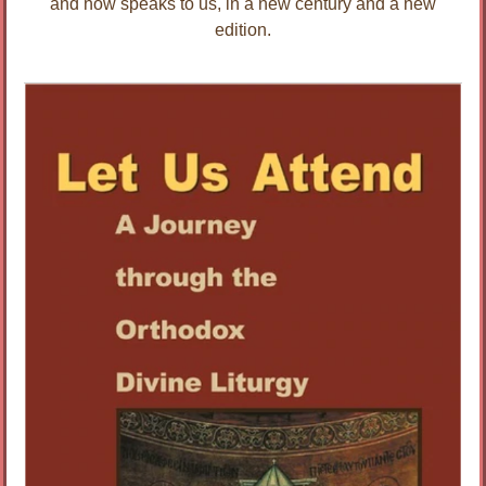
and now speaks to us, in a new century and a new
edition.