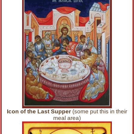
Icon of the Last Supper
(some put this in their
meal area)