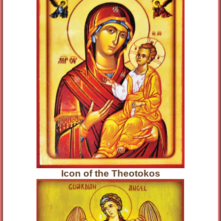
Icon of the Theotokos