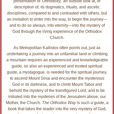
presentation of 'Orthodoxy,' an outside look at, or
description of, its dogmatics, rituals, and ascetic
disciplines, compared to and contrasted with others, but
an invitation to enter into the way, to begin the journey—
and to do so always, into eternity—into the mystery of
God through the living experience of the Orthodox
Church.
As Metropolitan Kallistos often points out, just as
undertaking a journey into an unfamiliar land or climbing
a mountain requires an experienced and knowledgeable
guide, so also an experienced and trusted spiritual
guide, a mystagogue, is needed for the spiritual journey,
to ascend Mount Sinai and encounter the mysterious
God in its darkness, and to climb Mount Tabor and
behold the mystery of the transfigured Lord, and to be
initiated into the mysteries of the Jerusalem above, our
Mother, the Church.
The Orthodox Way
is such a guide, a
book that takes the reader into the very mystery of God,