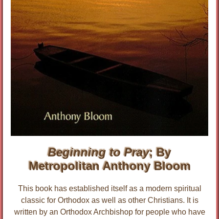
Beginning to Pray
; By
Metropolitan Anthony Bloom
This book has established itself as a modern spiritual
classic for Orthodox as well as other Christians. It is
written by an Orthodox Archbishop for people who have