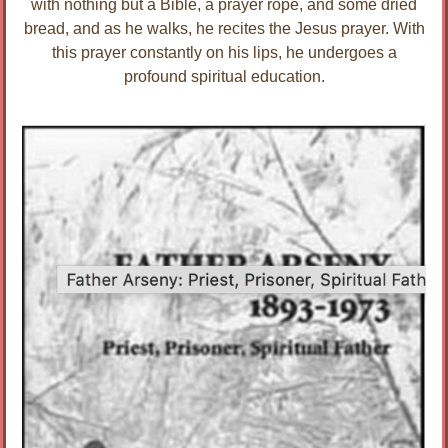
with nothing but a Bible, a prayer rope, and some dried
bread, and as he walks, he recites the Jesus prayer. With
this prayer constantly on his lips, he undergoes a
profound spiritual education.