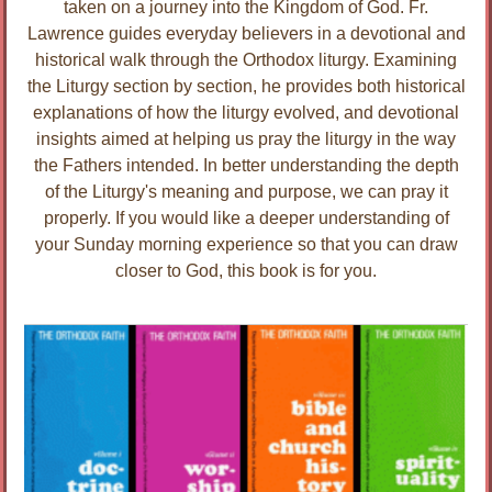
taken on a journey into the Kingdom of God. Fr.
Lawrence guides everyday believers in a devotional and
historical walk through the Orthodox liturgy. Examining
the Liturgy section by section, he provides both historical
explanations of how the liturgy evolved, and devotional
insights aimed at helping us pray the liturgy in the way
the Fathers intended. In better understanding the depth
of the Liturgy's meaning and purpose, we can pray it
properly. If you would like a deeper understanding of
your Sunday morning experience so that you can draw
closer to God, this book is for you.