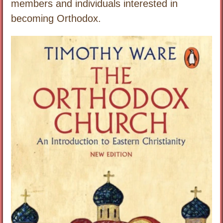
members and individuals interested in
becoming Orthodox.