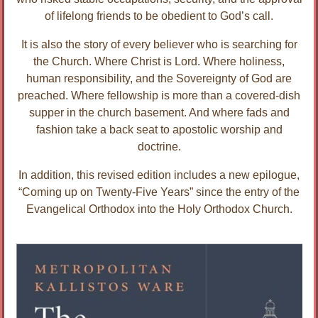
of lifelong friends to be obedient to God’s call.
It is also the story of every believer who is searching for
the Church. Where Christ is Lord. Where holiness,
human responsibility, and the Sovereignty of God are
preached. Where fellowship is more than a covered-dish
supper in the church basement. And where fads and
fashion take a back seat to apostolic worship and
doctrine.
In addition, this revised edition includes a new epilogue,
“Coming up on Twenty-Five Years” since the entry of the
Evangelical Orthodox into the Holy Orthodox Church.