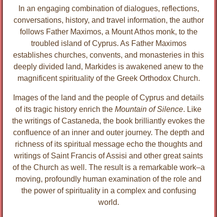
In an engaging combination of dialogues, reflections,
conversations, history, and travel information, the author
follows Father Maximos, a Mount Athos monk, to the
troubled island of Cyprus. As Father Maximos
establishes churches, convents, and monasteries in this
deeply divided land, Markides is awakened anew to the
magnificent spirituality of the Greek Orthodox Church.
Images of the land and the people of Cyprus and details
of its tragic history enrich the
Mountain of Silence
. Like
the writings of Castaneda, the book brilliantly evokes the
confluence of an inner and outer journey. The depth and
richness of its spiritual message echo the thoughts and
writings of Saint Francis of Assisi and other great saints
of the Church as well. The result is a remarkable work–a
moving, profoundly human examination of the role and
the power of spirituality in a complex and confusing
world.