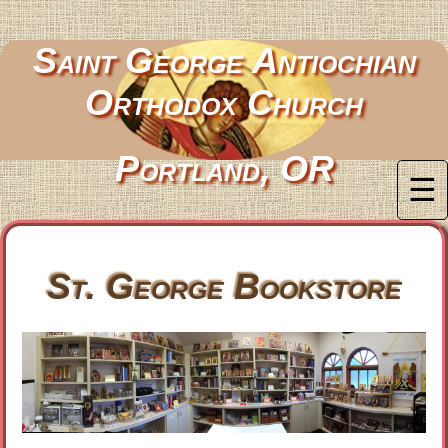
Saint George Antiochian
Orthodox Church
Portland, OR
☰
St. George Bookstore