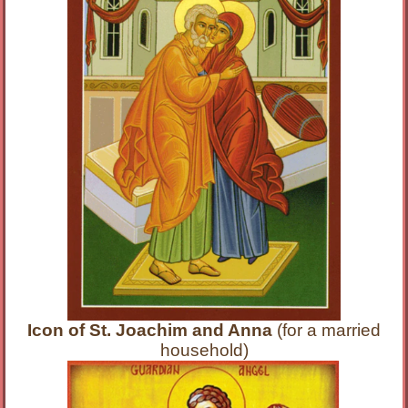
Icon of St. Joachim and Anna
(for a married
household)