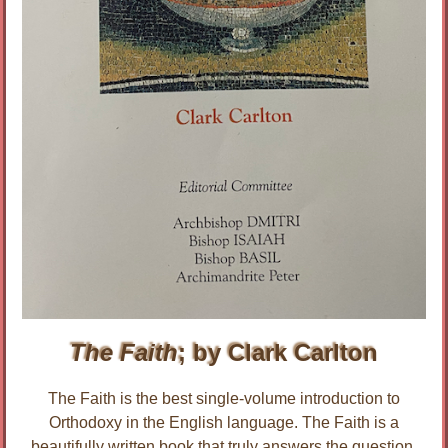
The Faith
; by Clark Carlton
The Faith is the best single-volume introduction to
Orthodoxy in the English language. The Faith is a
beautifully written book that truly answers the question,