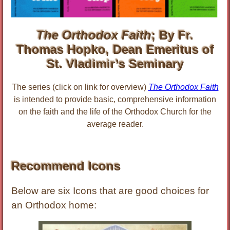
The Orthodox Faith
; By Fr.
Thomas Hopko, Dean Emeritus of
St. Vladimir’s Seminary
The series (click on link for overview)
The Orthodox Faith
is intended to provide basic, comprehensive information
on the faith and the life of the Orthodox Church for the
average reader.
Recommend Icons
Below are six Icons that are good choices for
an Orthodox home: