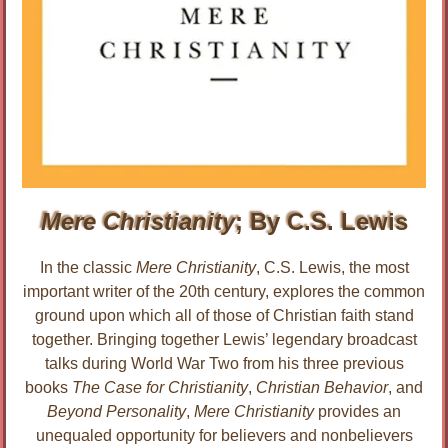
Mere Christianity
; By C.S. Lewis
In the classic
Mere Christianity
, C.S. Lewis, the most
important writer of the 20th century, explores the common
ground upon which all of those of Christian faith stand
together. Bringing together Lewis’ legendary broadcast
talks during World War Two from his three previous
books
The Case for Christianity
,
Christian Behavior
, and
Beyond Personality
,
Mere Christianity
provides an
unequaled opportunity for believers and nonbelievers