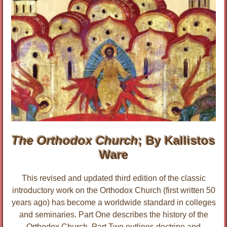
The Orthodox Church
; By Kallistos
Ware
This revised and updated third edition of the classic
introductory work on the Orthodox Church (first written 50
years ago) has become a worldwide standard in colleges
and seminaries. Part One describes the history of the
Orthodox Church. Part Two outlines doctrine and