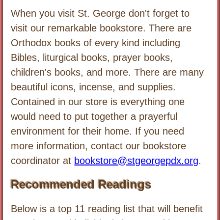
When you visit St. George don't forget to
visit our remarkable bookstore. There are
Orthodox books of every kind including
Bibles, liturgical books, prayer books,
children's books, and more. There are many
beautiful icons, incense, and supplies.
Contained in our store is everything one
would need to put together a prayerful
environment for their home. If you need
more information, contact our bookstore
coordinator at
bookstore@stgeorgepdx.org
.
Recommended Readings
Below is a top 11 reading list that will benefit