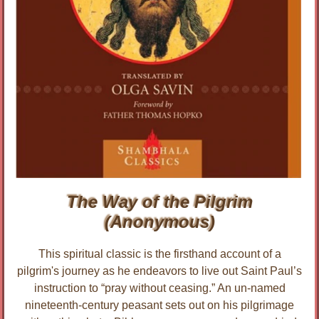
The Way of the Pilgrim
(Anonymous)
This spiritual classic is the firsthand account of a
pilgrim's journey as he endeavors to live out Saint Paul’s
instruction to “pray without ceasing.” An un-named
nineteenth-century peasant sets out on his pilgrimage