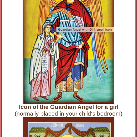
Icon of the Guardian Angel for a girl
(normally placed in your child's bedroom)