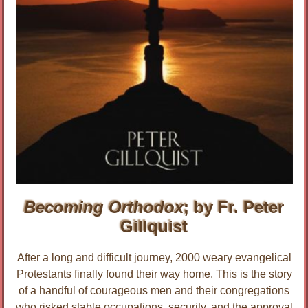
Becoming Orthodox
; by Fr. Peter
Gillquist
After a long and difficult journey, 2000 weary evangelical
Protestants finally found their way home. This is the story
of a handful of courageous men and their congregations
who risked stable occupations, security, and the approval