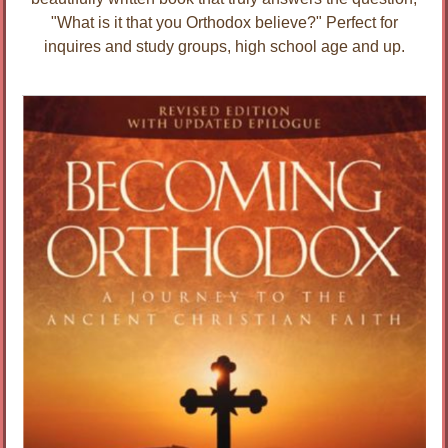
"What is it that you Orthodox believe?" Perfect for
inquires and study groups, high school age and up.