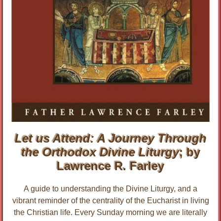
Let us Attend: A Journey Through
the Orthodox Divine Liturgy
; by
Lawrence R. Farley
A guide to understanding the Divine Liturgy, and a
vibrant reminder of the centrality of the Eucharist in living
the Christian life. Every Sunday morning we are literally