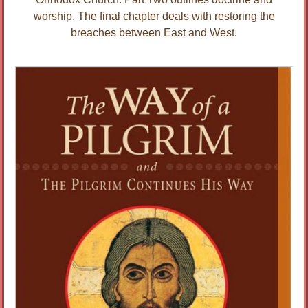
worship. The final chapter deals with restoring the
breaches between East and West.