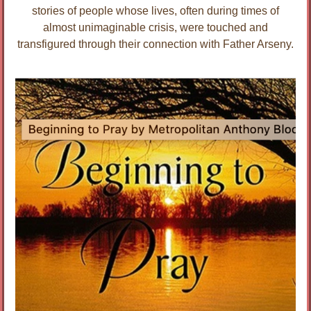
stories of people whose lives, often during times of
almost unimaginable crisis, were touched and
transfigured through their connection with Father Arseny.