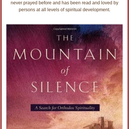
never prayed before and has been read and loved by
persons at all levels of spiritual development.