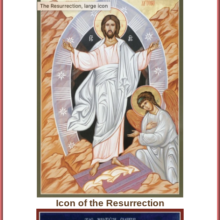
Icon of the Resurrection