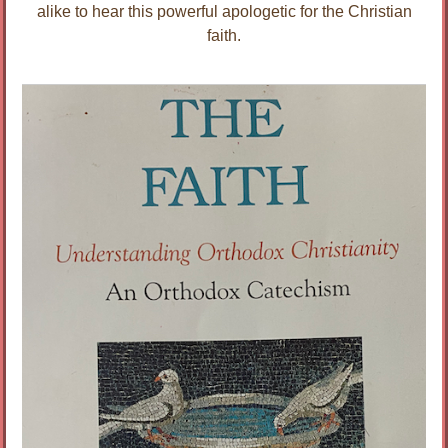
alike to hear this powerful apologetic for the Christian
faith.