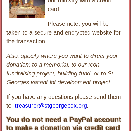
our ministry with a credit
card.
Please note: you will be
taken to a secure and encrypted website for
the transaction.
Also, specify where you want to direct your
donation: to a memorial, to our Icon
fundraising project, building fund, or to St.
Georges vacant lot development project.
If you have any questions please send them
to
treasurer@stgeorgepdx.org
.
You do not need a PayPal account
to make a donation via credit card