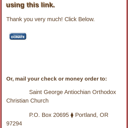
using this link.
Thank you very much! Click Below.
Or, mail your check or money order to:
Saint George Antiochian Orthodox
Christian Church
P.O. Box 20695 ⧫ Portland, OR
97294