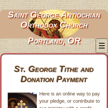
Saint George Antiochian
Orthodox Church
Portland, OR
☰
St. George Tithe and
Donation Payment
Here is an online way to pay
your pledge, or contribute to